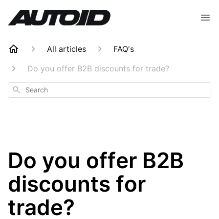
All articles
FAQ's
Do you offer B2B discounts for trade?
Search
Do you offer B2B
discounts for
trade?