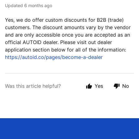
Updated
6 months ago
Yes, we do offer custom discounts for B2B (trade)
customers. The discount amounts vary by the vendor
and are only accessible once you are accepted as an
official AUTOID dealer. Please visit out dealer
application section below for all of the information:
https://autoid.co/pages/become-a-dealer
Was this article helpful?
Yes
No