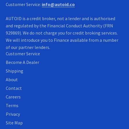
Customer Service:
info@autoid.co
AUTOID is a credit broker, not a lender and is authorised
and regulated by the Financial Conduct Authority (FRN
929869). We do not charge you for credit broking services.
We will introduce you to Finance available from a number
of our partner lenders.
Customer Service
Become A Dealer
Shipping
About
Contact
Careers
Terms
Privacy
Site Map