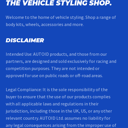
THE VEHICLE STYLING SHOP.
Welcome to the home of vehicle styling. Shop a range of
body kits, wheels, accessories and more.
DISCLAIMER
Intended Use: AUTOID products, and those from our
partners, are designed and sold exclusively for racing and
competition purposes. They are not intended or
approved for use on public roads or off-road areas.
Legal Compliance: It is the sole responsibility of the
buyer to ensure that the use of our products complies
with all applicable laws and regulations in their
jurisdiction, including those in the UK, US, or any other
relevant country. AUTOID Ltd. assumes no liability for
any legal consequences arising from the improper use of