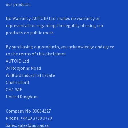
our products.
No Warranty: AUTOID Ltd. makes no warranty or
representation regarding the legality of using our
products on public roads.
By purchasing our products, you acknowledge and agree
to the terms of this disclaimer.
AUTOID Ltd.
34 Robjohns Road
Widford Industrial Estate
Chelmsford
CM1 3AF
United Kingdom
Company No.
09864227
Phone:
+4420 3780 0770
Sales:
sales@autoid.co