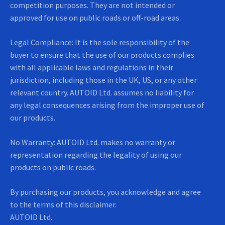
competition purposes. They are not intended or
approved for use on public roads or off-road areas.
Legal Compliance: It is the sole responsibility of the
buyer to ensure that the use of our products complies
with all applicable laws and regulations in their
jurisdiction, including those in the UK, US, or any other
relevant country. AUTOID Ltd. assumes no liability for
any legal consequences arising from the improper use of
our products.
No Warranty: AUTOID Ltd. makes no warranty or
representation regarding the legality of using our
products on public roads.
By purchasing our products, you acknowledge and agree
to the terms of this disclaimer.
AUTOID Ltd.