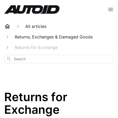
All articles
Returns, Exchanges & Damaged Goods
Returns for Exchange
Search
Returns for
Exchange