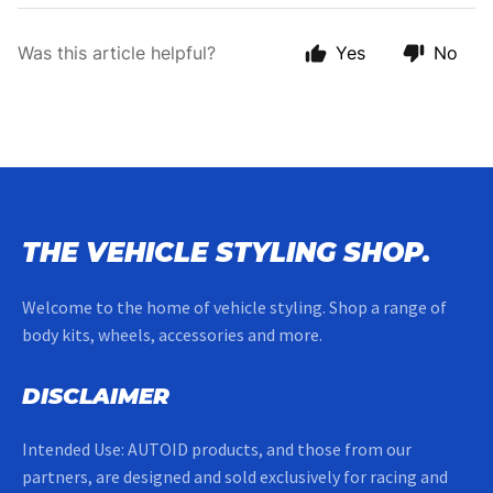
Was this article helpful?
Yes
No
THE VEHICLE STYLING SHOP.
Welcome to the home of vehicle styling. Shop a range of
body kits, wheels, accessories and more.
DISCLAIMER
Intended Use: AUTOID products, and those from our
partners, are designed and sold exclusively for racing and