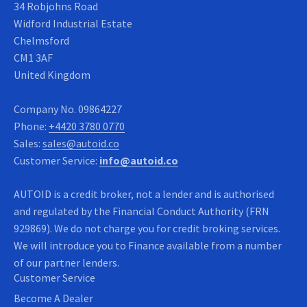
34 Robjohns Road
Widford Industrial Estate
Chelmsford
CM1 3AF
United Kingdom
Company No.
09864227
Phone:
+4420 3780 0770
Sales:
sales@autoid.co
Customer Service:
info@autoid.co
AUTOID is a credit broker, not a lender and is authorised
and regulated by the Financial Conduct Authority (FRN
929869). We do not charge you for credit broking services.
We will introduce you to Finance available from a number
of our partner lenders.
Customer Service
Become A Dealer