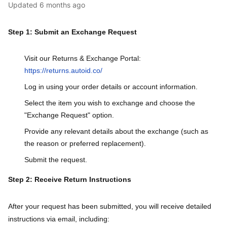
Updated
6 months ago
Step 1: Submit an Exchange Request
Visit our Returns & Exchange Portal:
https://returns.autoid.co/
Log in using your order details or account information.
Select the item you wish to exchange and choose the
"Exchange Request" option.
Provide any relevant details about the exchange (such as
the reason or preferred replacement).
Submit the request.
Step 2: Receive Return Instructions
After your request has been submitted, you will receive detailed
instructions via email, including: