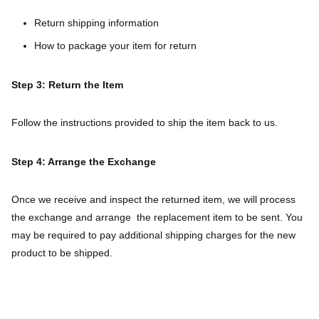
Return shipping information
How to package your item for return
Step 3: Return the Item
Follow the instructions provided to ship the item back to us.
Step 4: Arrange the Exchange
Once we receive and inspect the returned item, we will process
the exchange and arrange the replacement item to be sent. You
may be required to pay additional shipping charges for the new
product to be shipped.