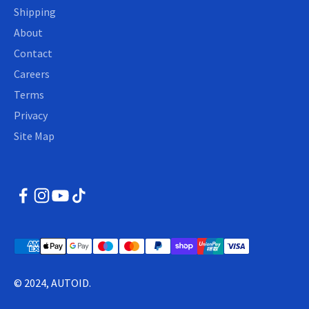
Shipping
About
Contact
Careers
Terms
Privacy
Site Map
© 2024, AUTOID.